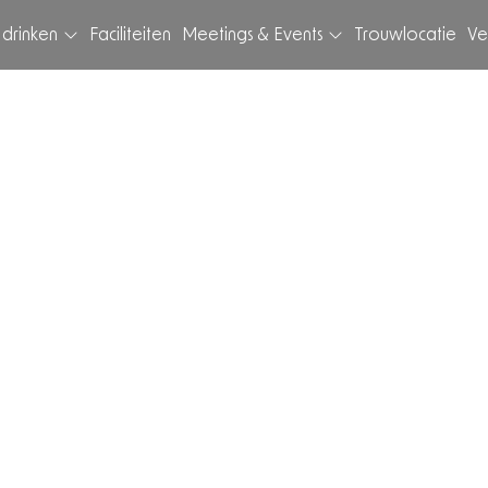
 drinken
Faciliteiten
Meetings & Events
Trouwlocatie
Ve