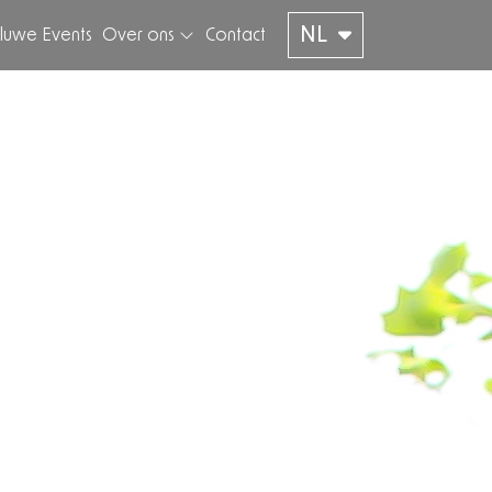
NL
luwe Events
Over ons
Contact