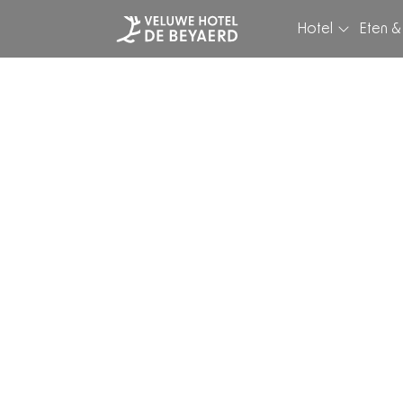
Hotel
Eten &