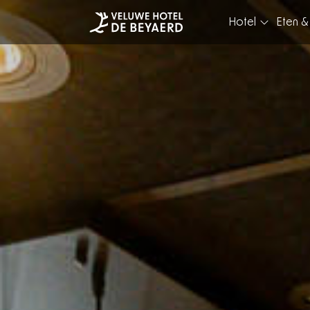
Hotel
Eten &