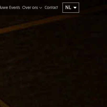
NL
luwe Events
Over ons
Contact