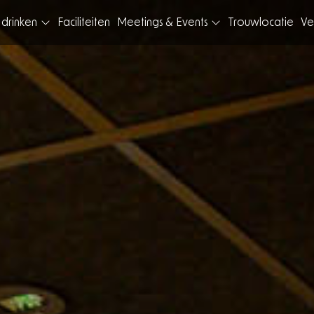
 drinken
Faciliteiten
Meetings & Events
Trouwlocatie
Ve