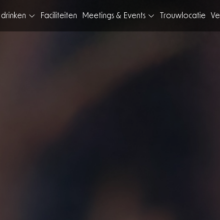
 drinken
Faciliteiten
Meetings & Events
Trouwlocatie
Ve