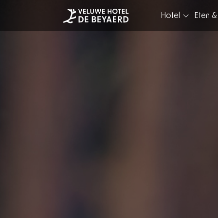
Hotel
Eten &