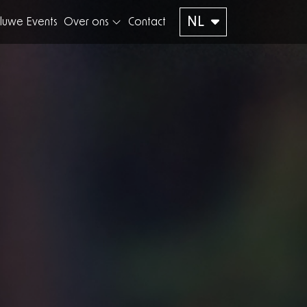
NL
luwe Events
Over ons
Contact